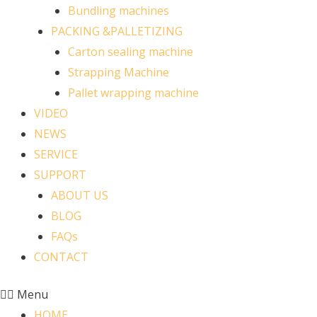
Bundling machines
PACKING &PALLETIZING
Carton sealing machine
Strapping Machine
Pallet wrapping machine
VIDEO
NEWS
SERVICE
SUPPORT
ABOUT US
BLOG
FAQs
CONTACT
Menu
HOME