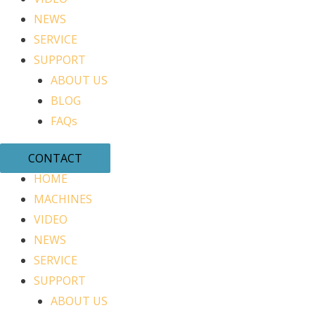
NEWS
SERVICE
SUPPORT
ABOUT US
BLOG
FAQs
CONTACT
HOME
MACHINES
VIDEO
NEWS
SERVICE
SUPPORT
ABOUT US