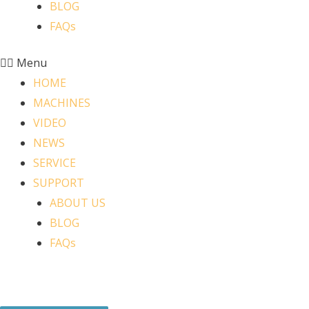
BLOG
FAQs
Menu
HOME
MACHINES
VIDEO
NEWS
SERVICE
SUPPORT
ABOUT US
BLOG
FAQs