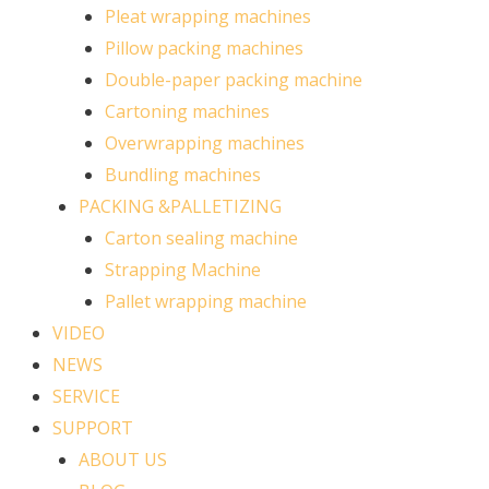
Pleat wrapping machines
Pillow packing machines
Double-paper packing machine
Cartoning machines
Overwrapping machines
Bundling machines
PACKING &PALLETIZING
Carton sealing machine
Strapping Machine
Pallet wrapping machine
VIDEO
NEWS
SERVICE
SUPPORT
ABOUT US