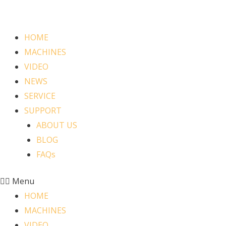
HOME
MACHINES
VIDEO
NEWS
SERVICE
SUPPORT
ABOUT US
BLOG
FAQs
Menu
HOME
MACHINES
VIDEO