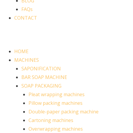
BLOG
FAQs
CONTACT
HOME
MACHINES
SAPONIFICATION
BAR SOAP MACHINE
SOAP PACKAGING
Pleat wrapping machines
Pillow packing machines
Double-paper packing machine
Cartoning machines
Overwrapping machines