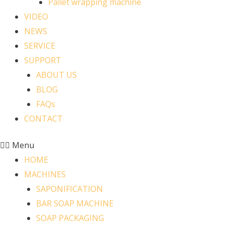
Pallet wrapping machine
VIDEO
NEWS
SERVICE
SUPPORT
ABOUT US
BLOG
FAQs
CONTACT
Menu
HOME
MACHINES
SAPONIFICATION
BAR SOAP MACHINE
SOAP PACKAGING