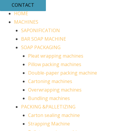
CONTACT
HOME
MACHINES
SAPONIFICATION
BAR SOAP MACHINE
SOAP PACKAGING
Pleat wrapping machines
Pillow packing machines
Double-paper packing machine
Cartoning machines
Overwrapping machines
Bundling machines
PACKING &PALLETIZING
Carton sealing machine
Strapping Machine