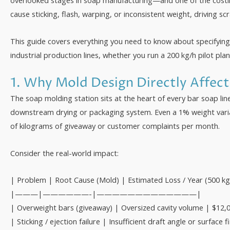
overlooked stages in soap manufacturing—and one of the costli
cause sticking, flash, warping, or inconsistent weight, driving 
This guide covers everything you need to know about specifyin
industrial production lines, whether you run a 200 kg/h pilot pla
1. Why Mold Design Directly Affec
The soap molding station sits at the heart of every bar soap l
downstream drying or packaging system. Even a 1% weight vari
of kilograms of giveaway or customer complaints per month.
Consider the real-world impact:
| Problem | Root Cause (Mold) | Estimated Loss / Year (500 kg/
|———|——————-|—————————————|
| Overweight bars (giveaway) | Oversized cavity volume | $12,
| Sticking / ejection failure | Insufficient draft angle or surfa