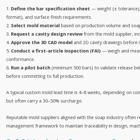
1.
Define the bar specification sheet
— weight (± tolerance),
format), and surface finish requirements.
2.
Select mold material
based on production volume and soap 
3.
Request a cavity design review
from the mold supplier, incl
4.
Approve the 3D CAD model
and 2D cavity drawings before 
5.
Conduct a first-article inspection (FAI)
— weigh and measu
conformance.
6.
Run a pilot batch
(minimum 500 bars) to validate release beh
before committing to full production.
A typical custom mold lead time is 4–8 weeks, depending on com
but often carry a 30–50% surcharge.
Reputable mold suppliers aligned with the soap industry often r
management framework to maintain traceability in design, machin