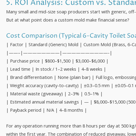
5. ROI Analysis: Custom vs. Stand
Many small and mid-size soap producers start with generic, off
But at what point does a custom mold make financial sense?
Cost Comparison (Typical 6-Cavity Toilet S
| Factor | Standard (Generic) Mold | Custom Mold (Brass, 6-Ca
|——–|————————|——————————-|
| Purchase price | $800–$1,500 | $3,000–$6,000 |
| Lead time | In stock / 1–2 weeks | 4–8 weeks |
| Brand differentiation | None (plain bar) | Full logo, embossin
| Weight accuracy (cavity-to-cavity) | ±0.3–0.5 mm | ±0.05–0.
| Material waste (giveaway) | 2–3% | 0.5–1% |
| Estimated annual material savings | — | $8,000–$15,000 (500 
| Payback period | N/A | 4–8 months |
For any operation running more than 8 hours per day at 500 kg/h
within the first year. The combination of reduced giveaway, lo