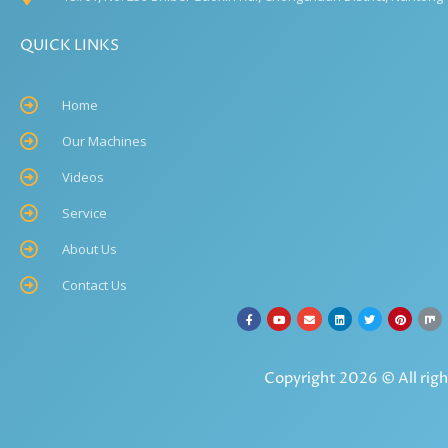
QUICK LINKS
Home
Our Machines
Videos
Service
About Us
Contact Us
Copyright 2026 © All righ