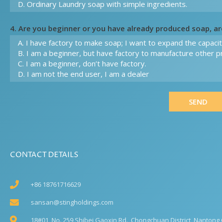
4. Are you beginner or you have already produced soap, a
SEND
CONTACT DETAILS
+86 18761716629
sansan@stingholdings.com
18#01, No. 259 Shibei Gaoxin Rd., Chongchuan District, Nantong C