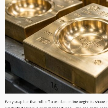
Every soap bar that rolls off a production line begins its shape 