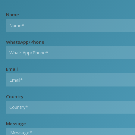
Name
WhatsApp/Phone
Email
Country
Message