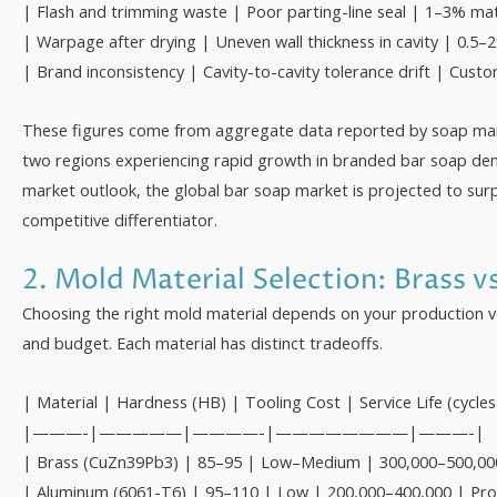
| Flash and trimming waste | Poor parting-line seal | 1–3% mate
| Warpage after drying | Uneven wall thickness in cavity | 0.5–2
| Brand inconsistency | Cavity-to-cavity tolerance drift | Custo
These figures come from aggregate data reported by soap man
two regions experiencing rapid growth in branded bar soap dem
market outlook, the global bar soap market is projected to surpa
competitive differentiator.
2. Mold Material Selection: Brass v
Choosing the right mold material depends on your production vo
and budget. Each material has distinct tradeoffs.
| Material | Hardness (HB) | Tooling Cost | Service Life (cycles
|———-|—————|————-|————————|———-|
| Brass (CuZn39Pb3) | 85–95 | Low–Medium | 300,000–500,000 | 
| Aluminum (6061-T6) | 95–110 | Low | 200,000–400,000 | Prot