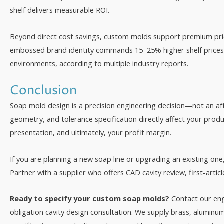
shelf delivers measurable ROI.
Beyond direct cost savings, custom molds support premium prici
embossed brand identity commands 15–25% higher shelf prices i
environments, according to multiple industry reports.
Conclusion
Soap mold design is a precision engineering decision—not an aft
geometry, and tolerance specification directly affect your prod
presentation, and ultimately, your profit margin.
If you are planning a new soap line or upgrading an existing one
Partner with a supplier who offers CAD cavity review, first-arti
Ready to specify your custom soap molds?
Contact our en
obligation cavity design consultation. We supply brass, aluminu