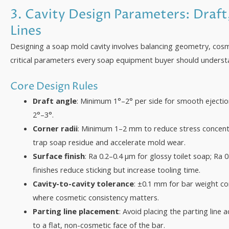
3. Cavity Design Parameters: Draft
Lines
Designing a soap mold cavity involves balancing geometry, cosm
critical parameters every soap equipment buyer should understa
Core Design Rules
Draft angle
: Minimum 1°–2° per side for smooth ejectio
2°–3°.
Corner radii
: Minimum 1–2 mm to reduce stress concent
trap soap residue and accelerate mold wear.
Surface finish
: Ra 0.2–0.4 µm for glossy toilet soap; Ra 
finishes reduce sticking but increase tooling time.
Cavity-to-cavity tolerance
: ±0.1 mm for bar weight c
where cosmetic consistency matters.
Parting line placement
: Avoid placing the parting line
to a flat, non-cosmetic face of the bar.