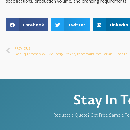
specifications, production volume, and branding requirements.
Facebook
Twitter
LinkedIn
PREVIOUS
Soap Equipment Mid-2026: Energy Efficiency Benchmarks, Modular Architecture & Scale Economics
Stay In 
Request a Quote? Get Free Sample Tes