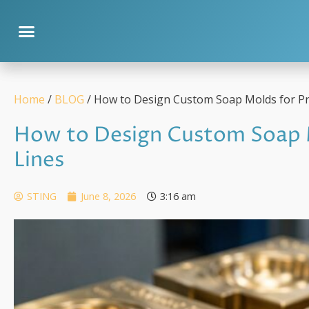
Home
/
BLOG
/ How to Design Custom Soap Molds for Pr
How to Design Custom Soap 
Lines
STING
June 8, 2026
3:16 am