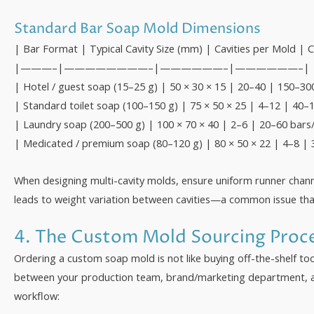
Standard Bar Soap Mold Dimensions
| Bar Format | Typical Cavity Size (mm) | Cavities per Mold 
|———–|————————–|——————–|——————–|
| Hotel / guest soap (15–25 g) | 50 × 30 × 15 | 20–40 | 150–30
| Standard toilet soap (100–150 g) | 75 × 50 × 25 | 4–12 | 40–
| Laundry soap (200–500 g) | 100 × 70 × 40 | 2–6 | 20–60 bars
| Medicated / premium soap (80–120 g) | 80 × 50 × 22 | 4–8 | 
When designing multi-cavity molds, ensure uniform runner channe
leads to weight variation between cavities—a common issue that i
4. The Custom Mold Sourcing Proc
Ordering a custom soap mold is not like buying off-the-shelf to
between your production team, brand/marketing department, a
workflow: