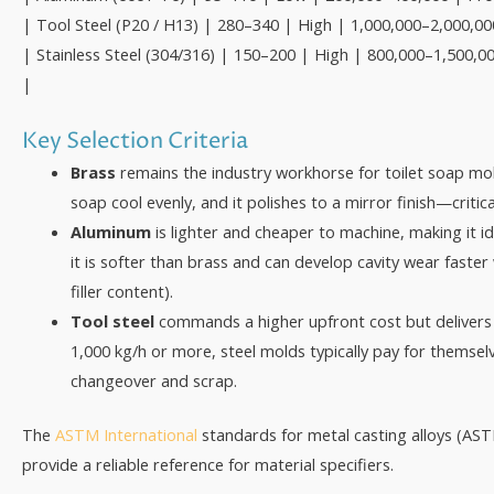
| Tool Steel (P20 / H13) | 280–340 | High | 1,000,000–2,000,00
| Stainless Steel (304/316) | 150–200 | High | 800,000–1,500,00
|
Key Selection Criteria
Brass
remains the industry workhorse for toilet soap mold
soap cool evenly, and it polishes to a mirror finish—critica
Aluminum
is lighter and cheaper to machine, making it i
it is softer than brass and can develop cavity wear faster
filler content).
Tool steel
commands a higher upfront cost but delivers 3–
1,000 kg/h or more, steel molds typically pay for thems
changeover and scrap.
The
ASTM International
standards for metal casting alloys (AS
provide a reliable reference for material specifiers.