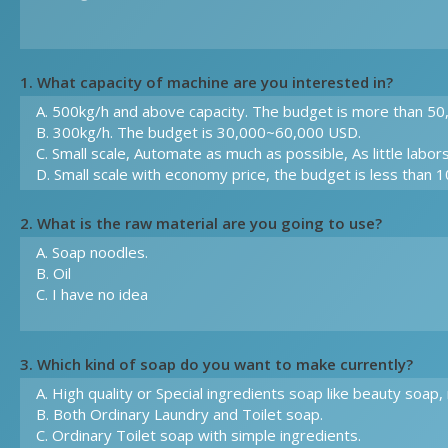
1. What capacity of machine are you interested in?
2. What is the raw material are you going to use?
3. Which kind of soap do you want to make currently?