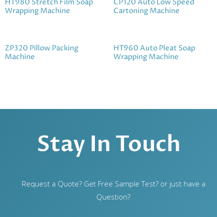
HT980 Stretch Film Soap
CP120 Auto Low Speed
Wrapping Machine
Cartoning Machine
ZP320 Pillow Packing
HT960 Auto Pleat Soap
Machine
Wrapping Machine
Stay In Touch
Request a Quote? Get Free Sample Test? or just have a
Question?