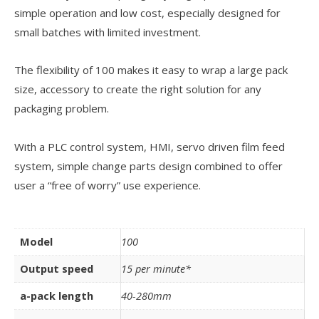
simple operation and low cost, especially designed for
small batches with limited investment.
The flexibility of 100 makes it easy to wrap a large pack
size, accessory to create the right solution for any
packaging problem.
With a PLC control system, HMI, servo driven film feed
system, simple change parts design combined to offer
user a “free of worry” use experience.
Model
100
Output speed
15 per minute*
a-pack length
40-280mm