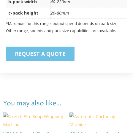
b-pack width
40-220mm
c-pack height
20-80mm
*Maximum for this range, output speed depends on pack size.
Other range, speeds and pack size capabilities are available.
REQUEST A QUOTE
You may also like…