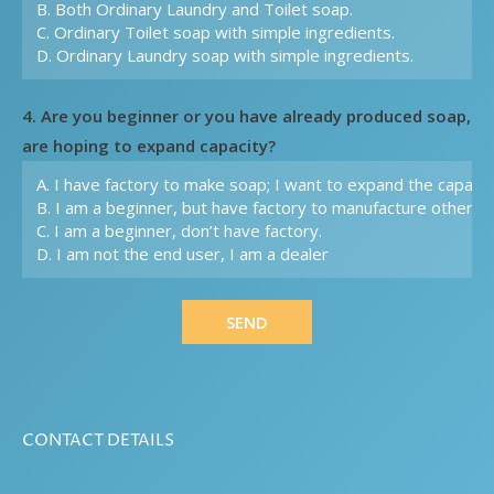
4. Are you beginner or you have already produced soap,
are hoping to expand capacity?
SEND
CONTACT DETAILS