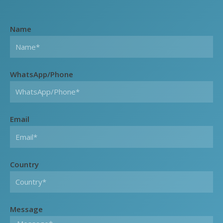
Name
WhatsApp/Phone
Email
Country
Message