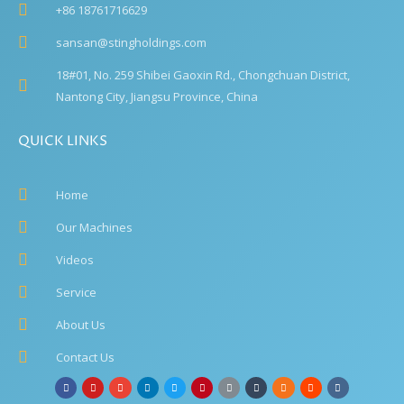
+86 18761716629
sansan@stingholdings.com
18#01, No. 259 Shibei Gaoxin Rd., Chongchuan District,
Nantong City, Jiangsu Province, China
QUICK LINKS
Home
Our Machines
Videos
Service
About Us
Contact Us