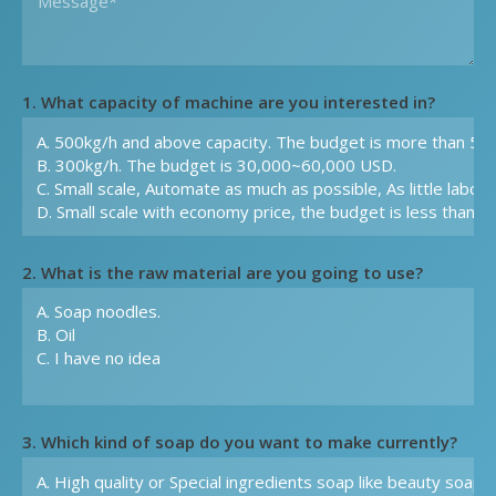
1. What capacity of machine are you interested in?
2. What is the raw material are you going to use?
3. Which kind of soap do you want to make currently?