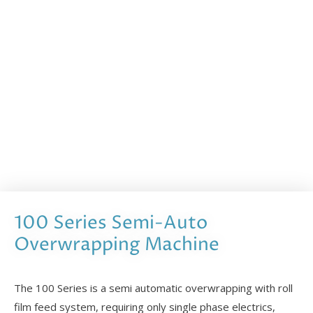
100 Series Semi-Auto
Overwrapping Machine
The 100 Series is a semi automatic overwrapping with roll
film feed system, requiring only single phase electrics,