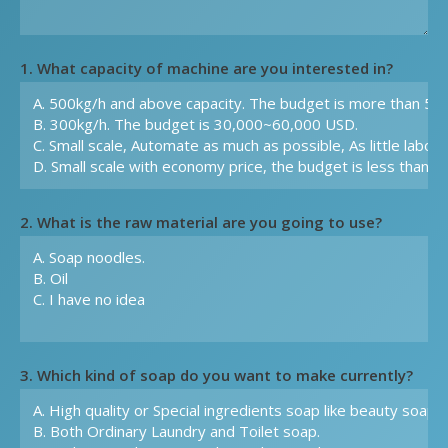
1. What capacity of machine are you interested in?
2. What is the raw material are you going to use?
3. Which kind of soap do you want to make currently?