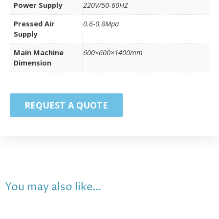
Power Supply
220V/50-60HZ
Pressed Air
0.6-0.8Mpa
Supply
Main Machine
600×600×1400mm
Dimension
REQUEST A QUOTE
You may also like…