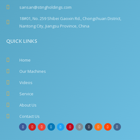
sansan@stingholdings.com
18#01, No. 259 Shibei Gaoxin Rd., Chongchuan District,
Nantong City, Jiangsu Province, China
QUICK LINKS
Home
Our Machines
Videos
Service
About Us
Contact Us