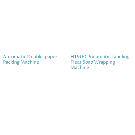
Automatic Double-paper
HT900 Pneumatic Labeling
Packing Machine
Pleat Soap Wrapping
Machine