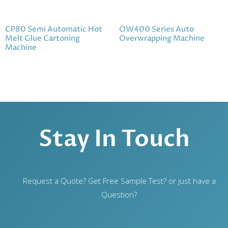
CP80 Semi Automatic Hot
OW400 Series Auto
Melt Glue Cartoning
Overwrapping Machine
Machine
Stay In Touch
Request a Quote? Get Free Sample Test? or just have a
Question?