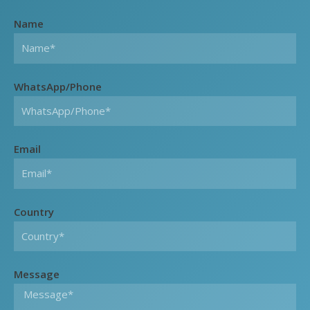
Name
WhatsApp/Phone
Email
Country
Message