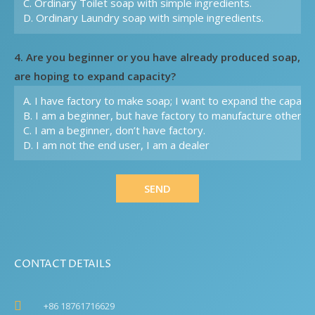
4. Are you beginner or you have already produced soap,
are hoping to expand capacity?
SEND
CONTACT DETAILS
+86 18761716629