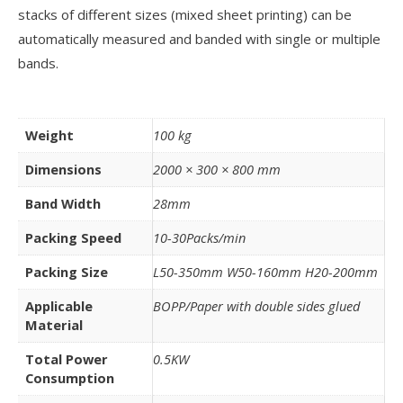
stacks of different sizes (mixed sheet printing) can be
automatically measured and banded with single or multiple
bands.
Weight
100 kg
Dimensions
2000 × 300 × 800 mm
Band Width
28mm
Packing Speed
10-30Packs/min
Packing Size
L50-350mm W50-160mm H20-200mm
Applicable
BOPP/Paper with double sides glued
Material
Total Power
0.5KW
Consumption