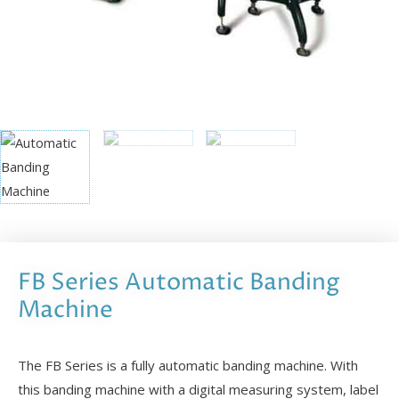
FB Series Automatic Banding
Machine
The FB Series is a fully automatic banding machine. With
this banding machine with a digital measuring system, label