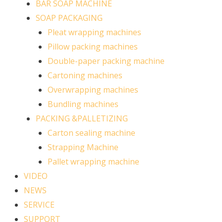
BAR SOAP MACHINE
SOAP PACKAGING
Pleat wrapping machines
Pillow packing machines
Double-paper packing machine
Cartoning machines
Overwrapping machines
Bundling machines
PACKING &PALLETIZING
Carton sealing machine
Strapping Machine
Pallet wrapping machine
VIDEO
NEWS
SERVICE
SUPPORT