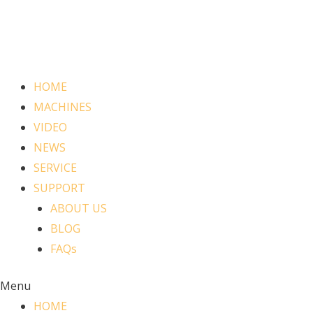
HOME
MACHINES
VIDEO
NEWS
SERVICE
SUPPORT
ABOUT US
BLOG
FAQs
Menu
HOME