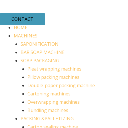
CONTACT
HOME
MACHINES
SAPONIFICATION
BAR SOAP MACHINE
SOAP PACKAGING
Pleat wrapping machines
Pillow packing machines
Double-paper packing machine
Cartoning machines
Overwrapping machines
Bundling machines
PACKING &PALLETIZING
Carton sealing machine