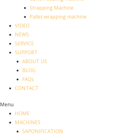
Strapping Machine
Pallet wrapping machine
VIDEO
NEWS
SERVICE
SUPPORT
ABOUT US
BLOG
FAQs
CONTACT
Menu
HOME
MACHINES
SAPONIFICATION