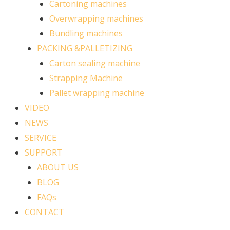
Cartoning machines
Overwrapping machines
Bundling machines
PACKING &PALLETIZING
Carton sealing machine
Strapping Machine
Pallet wrapping machine
VIDEO
NEWS
SERVICE
SUPPORT
ABOUT US
BLOG
FAQs
CONTACT