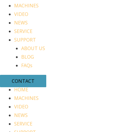
MACHINES
VIDEO
NEWS
SERVICE
SUPPORT
ABOUT US
BLOG
FAQs
CONTACT
HOME
MACHINES
VIDEO
NEWS
SERVICE