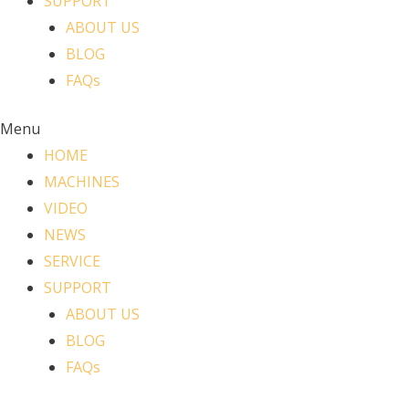
SUPPORT
ABOUT US
BLOG
FAQs
Menu
HOME
MACHINES
VIDEO
NEWS
SERVICE
SUPPORT
ABOUT US
BLOG
FAQs