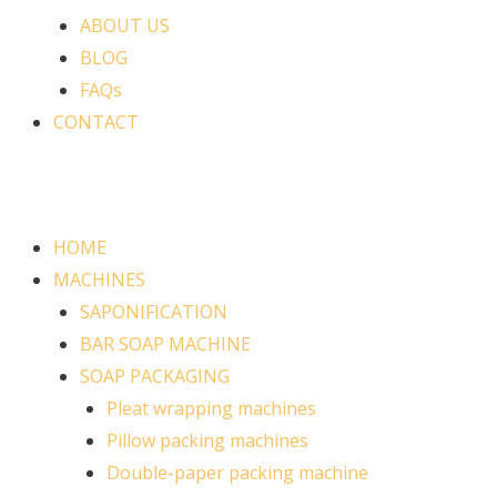
ABOUT US
BLOG
FAQs
CONTACT
HOME
MACHINES
SAPONIFICATION
BAR SOAP MACHINE
SOAP PACKAGING
Pleat wrapping machines
Pillow packing machines
Double-paper packing machine