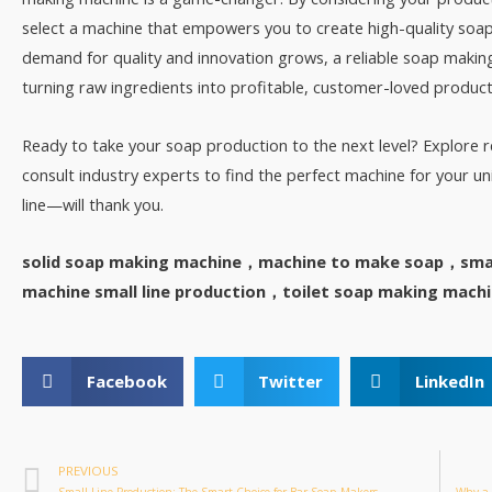
select a machine that empowers you to create high-quality soaps
demand for quality and innovation grows, a reliable soap making
turning raw ingredients into profitable, customer-loved products
Ready to take your soap production to the next level? Explore
consult industry experts to find the perfect machine for your
line—will thank you.
solid soap making machine，machine to make soap，smal
machine small line production，toilet soap making mach
Facebook
Twitter
LinkedIn
PREVIOUS
Small Line Production: The Smart Choice for Bar Soap Makers
Why a 