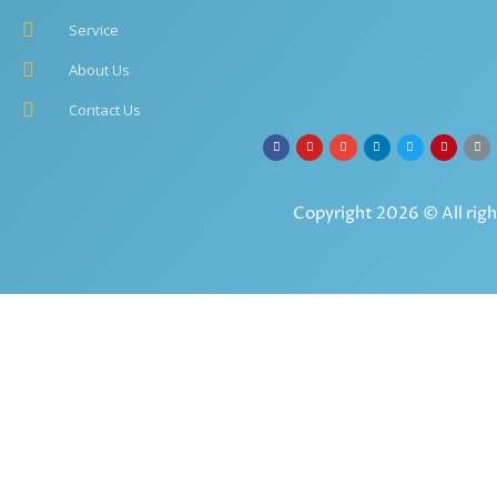
Service
About Us
Contact Us
Copyright 2026 © All righ