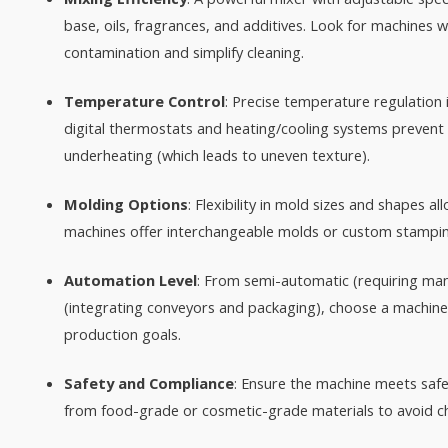
base, oils, fragrances, and additives. Look for machines 
contamination and simplify cleaning.​
Temperature Control
: Precise temperature regulation 
digital thermostats and heating/cooling systems prevent
underheating (which leads to uneven texture).​
Molding Options
: Flexibility in mold sizes and shapes 
machines offer interchangeable molds or custom stamping 
Automation Level
: From semi-automatic (requiring manu
(integrating conveyors and packaging), choose a machine
production goals.​
Safety and Compliance
: Ensure the machine meets safe
from food-grade or cosmetic-grade materials to avoid che