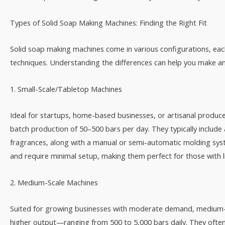
Types of Solid Soap Making Machines: Finding the Right Fit​
Solid soap making machines come in various configurations, each
techniques. Understanding the differences can help you make an 
1. Small-Scale/Tabletop Machines​
Ideal for startups, home-based businesses, or artisanal produ
batch production of 50–500 bars per day. They typically include
fragrances, along with a manual or semi-automatic molding syst
and require minimal setup, making them perfect for those with l
2. Medium-Scale Machines​
Suited for growing businesses with moderate demand, medium-
higher output—ranging from 500 to 5,000 bars daily. They ofte