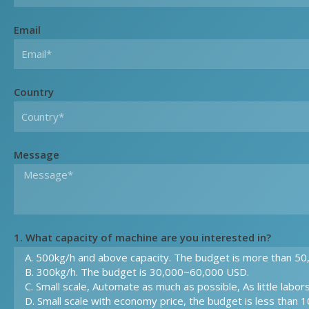
Email
Country
Message
1. What capacity of machine are you interested in?