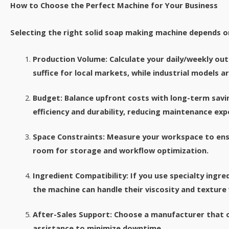
How to Choose the Perfect Machine for Your Business​
Selecting the right solid soap making machine depends on
Production Volume: Calculate your daily/weekly ou
suffice for local markets, while industrial models ar
Budget: Balance upfront costs with long-term savi
efficiency and durability, reducing maintenance exp
Space Constraints: Measure your workspace to ens
room for storage and workflow optimization.​
Ingredient Compatibility: If you use specialty ingred
the machine can handle their viscosity and texture
After-Sales Support: Choose a manufacturer that of
assistance to minimize downtime.​