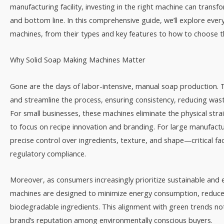
manufacturing facility, investing in the right machine can transf
and bottom line. In this comprehensive guide, we’ll explore ev
machines, from their types and key features to how to choose th
Why Solid Soap Making Machines Matter​
Gone are the days of labor-intensive, manual soap production.
and streamline the process, ensuring consistency, reducing wa
For small businesses, these machines eliminate the physical stra
to focus on recipe innovation and branding. For large manufact
precise control over ingredients, texture, and shape—critical fa
regulatory compliance.​
Moreover, as consumers increasingly prioritize sustainable and
machines are designed to minimize energy consumption, reduc
biodegradable ingredients. This alignment with green trends not
brand’s reputation among environmentally conscious buyers.​