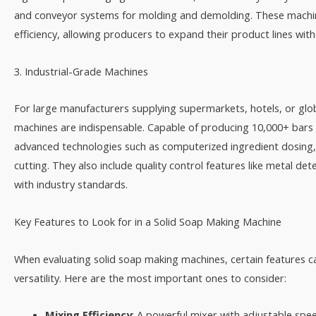
and conveyor systems for molding and demolding. These machine
efficiency, allowing producers to expand their product lines with
3. Industrial-Grade Machines​
For large manufacturers supplying supermarkets, hotels, or glob
machines are indispensable. Capable of producing 10,000+ bars
advanced technologies such as computerized ingredient dosing
cutting. They also include quality control features like metal d
with industry standards.​
Key Features to Look for in a Solid Soap Making Machine​
When evaluating solid soap making machines, certain features c
versatility. Here are the most important ones to consider:​
Mixing Efficiency
: A powerful mixer with adjustable spe