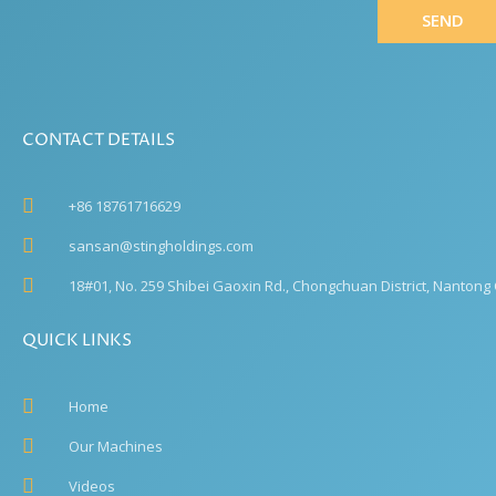
SEND
CONTACT DETAILS
+86 18761716629
sansan@stingholdings.com
18#01, No. 259 Shibei Gaoxin Rd., Chongchuan District, Nantong C
QUICK LINKS
Home
Our Machines
Videos