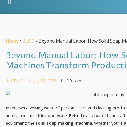
Home
/
BLOG
/ Beyond Manual Labor: How Solid Soap M
Beyond Manual Labor: How S
Machines Transform Product
STING
July 22, 2025
2:01 am
In the ever-evolving world of personal care and cleaning product
hotels, and industries worldwide. Behind every bar of handcrafte
equipment: the
solid soap making machine
. Whether you’re a