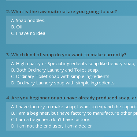
2. What is the raw material are you going to use?
3. Which kind of soap do you want to make currently?
4. Are you beginner or you have already produced soap, a