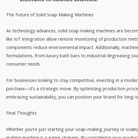
The Future of Solid Soap Making Machines​
As technology advances, solid soap making machines are becom
like IoT integration allow remote monitoring of production metri
components reduce environmental impact. Additionally, machine
formulations, from luxury bath bars to industrial degreasing so
consumer needs.​
For businesses looking to stay competitive, investing in a moder
purchase—it’s a strategic move. By optimizing production proce
embracing sustainability, you can position your brand for long-t
Final Thoughts​
Whether you’re just starting your soap-making journey or scaling
making machine is a game-changer. By considering your product