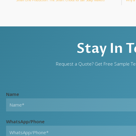
Stay In 
Request a Quote? Get Free Sample Tes
Name
WhatsApp/Phone