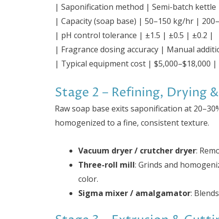
| Saponification method | Semi-batch kettle
| Capacity (soap base) | 50–150 kg/hr | 200
| pH control tolerance | ±1.5 | ±0.5 | ±0.2 |
| Fragrance dosing accuracy | Manual additi
| Typical equipment cost | $5,000–$18,000 |
Stage 2 – Refining, Drying &
Raw soap base exits saponification at 20–30
homogenized to a fine, consistent texture.
Vacuum dryer / crutcher dryer
: Rem
Three-roll mill
: Grinds and homogeniz
color.
Sigma mixer / amalgamator
: Blends