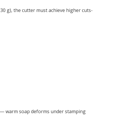
30 g), the cutter must achieve higher cuts-
rs — warm soap deforms under stamping