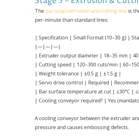
Stage 3 – Extrusion & Cutti
The
bar soap extrusion and cutting line
is th
per-minute than standard lines:
| Specification | Small Format (10–30 g) | S
|—|—|—|
| Extruder output diameter | 18–35 mm | 4
| Cutting speed | 120–300 cuts/min | 60–150
| Weight tolerance | ±0.5 g | ±1.5 g |
| Servo drive control | Required | Recomme
| Bar surface temperature at cut | ≤30°C | ≤
| Cooling conveyor required? | Yes (mandato
A cooling conveyor between the extruder an
pressure and causes embossing defects.