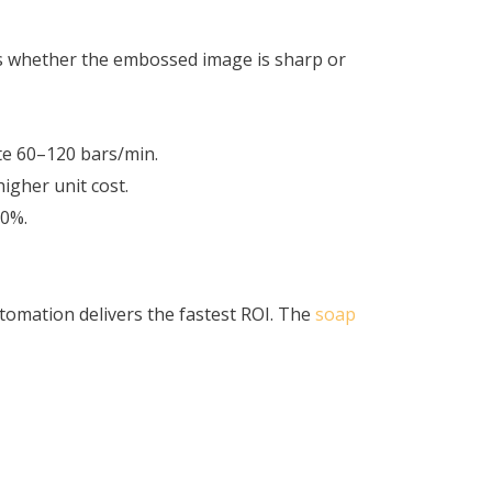
es whether the embossed image is sharp or
ate 60–120 bars/min.
higher unit cost.
60%.
tomation delivers the fastest ROI. The
soap