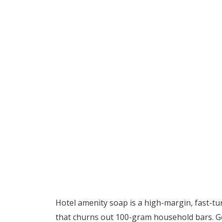
Hotel amenity soap is a high-margin, fast-t
that churns out 100-gram household bars. Ge