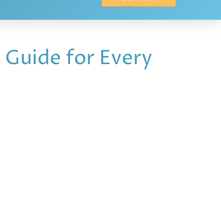
 Guide for Every