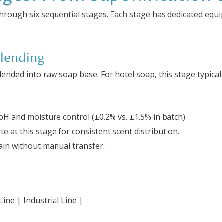
through six sequential stages. Each stage has dedicated equ
Blending
 blended into raw soap base. For hotel soap, this stage typica
H and moisture control (±0.2% vs. ±1.5% in batch).
e at this stage for consistent scent distribution.
train without manual transfer.
ine | Industrial Line |