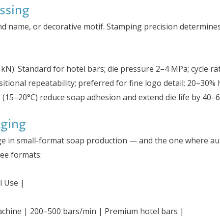
ssing
and name, or decorative motif. Stamping precision determin
kN): Standard for hotel bars; die pressure 2–4 MPa; cycle r
itional repeatability; preferred for fine logo detail; 20–30% 
es (15–20°C) reduce soap adhesion and extend die life by 40–
aging
tage in small-format soap production — and the one where au
ree formats:
l Use |
machine | 200–500 bars/min | Premium hotel bars |