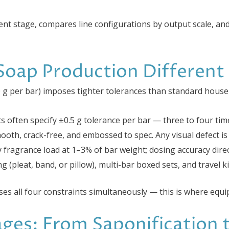
nt stage, compares line configurations by output scale, an
oap Production Different
0 g per bar) imposes tighter tolerances than standard house
cts often specify ±0.5 g tolerance per bar — three to four ti
ooth, crack-free, and embossed to spec. Any visual defect is 
fy fragrance load at 1–3% of bar weight; dosing accuracy direc
ng (pleat, band, or pillow), multi-bar boxed sets, and travel k
ses all four constraints simultaneously — this is where equi
ges: From Saponification 