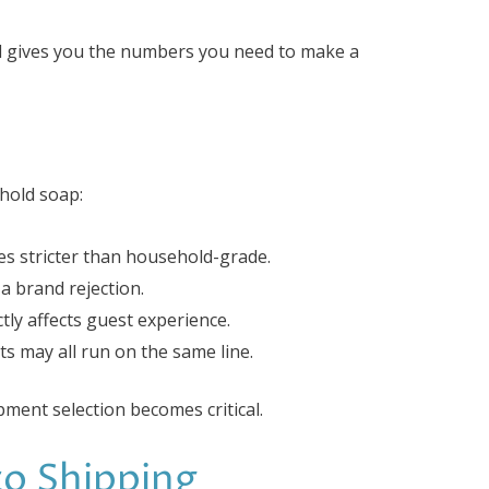
d gives you the numbers you need to make a
hold soap:
mes stricter than household-grade.
a brand rejection.
tly affects guest experience.
its may all run on the same line.
pment selection becomes critical.
to Shipping