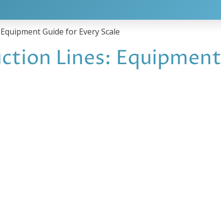
 Equipment Guide for Every Scale
ction Lines: Equipment