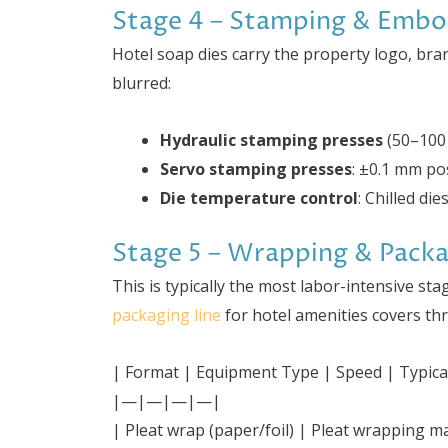
Stage 4 – Stamping & Embo
Hotel soap dies carry the property logo, br
blurred:
Hydraulic stamping presses
(50–100 
Servo stamping presses
: ±0.1 mm pos
Die temperature control
: Chilled di
Stage 5 – Wrapping & Pack
This is typically the most labor-intensive s
packaging line
for hotel amenities covers th
| Format | Equipment Type | Speed | Typica
|—|—|—|—|
| Pleat wrap (paper/foil) | Pleat wrapping 