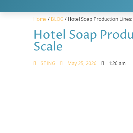
Home
/
BLOG
/ Hotel Soap Production Lines:
Hotel Soap Produ
Scale
STING
May 25, 2026
1:26 am