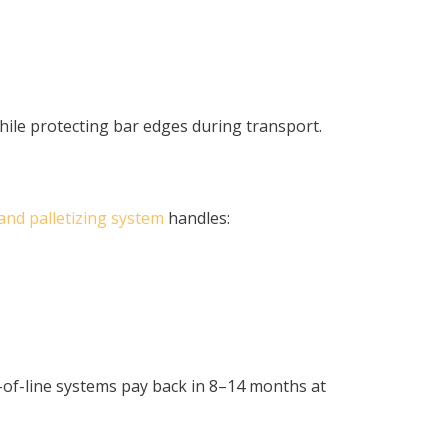
hile protecting bar edges during transport.
nd palletizing system
handles:
of-line systems pay back in 8–14 months at