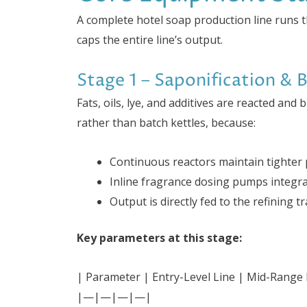
A complete hotel soap production line runs 
caps the entire line’s output.
Stage 1 – Saponification & 
Fats, oils, lye, and additives are reacted and
rather than batch kettles, because:
Continuous reactors maintain tighter p
Inline fragrance dosing pumps integrat
Output is directly fed to the refining 
Key parameters at this stage:
| Parameter | Entry-Level Line | Mid-Range L
|—|—|—|—|