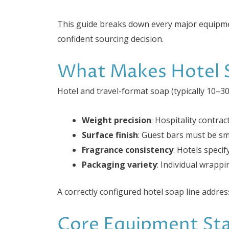
This guide breaks down every major equipme
confident sourcing decision.
What Makes Hotel S
Hotel and travel-format soap (typically 10–3
Weight precision
: Hospitality contra
Surface finish
: Guest bars must be sm
Fragrance consistency
: Hotels speci
Packaging variety
: Individual wrappi
A correctly configured hotel soap line addres
Core Equipment Sta