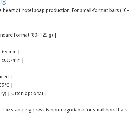
ng
e heart of hotel soap production. For small-format bars (10–
tandard Format (80–125 g) |
0–65 mm |
 cuts/min |
nded |
35°C |
ry) | Often optional |
d the stamping press is non-negotiable for small hotel ba