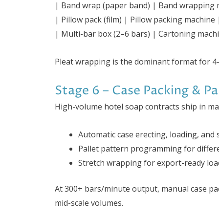
| Band wrap (paper band) | Band wrapping 
| Pillow pack (film) | Pillow packing machin
| Multi-bar box (2–6 bars) | Cartoning machin
Pleat wrapping is the dominant format for 4-
Stage 6 – Case Packing & Pal
High-volume hotel soap contracts ship in ma
Automatic case erecting, loading, and 
Pallet pattern programming for differe
Stretch wrapping for export-ready loa
At 300+ bars/minute output, manual case pa
mid-scale volumes.