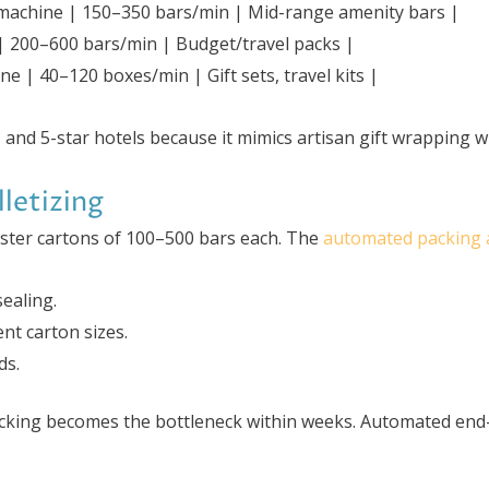
machine | 150–350 bars/min | Mid-range amenity bars |
e | 200–600 bars/min | Budget/travel packs |
e | 40–120 boxes/min | Gift sets, travel kits |
 and 5-star hotels because it mimics artisan gift wrapping w
letizing
ster cartons of 100–500 bars each. The
automated packing a
sealing.
nt carton sizes.
ds.
cking becomes the bottleneck within weeks. Automated end-