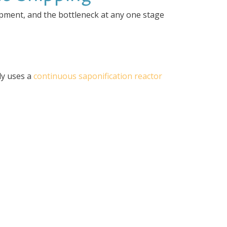
ipment, and the bottleneck at any one stage
lly uses a
continuous saponification reactor