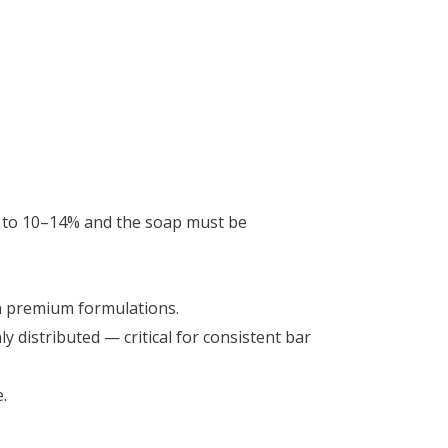
d to 10–14% and the soap must be
n premium formulations.
 distributed — critical for consistent bar
.