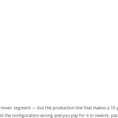
urnover segment — but the production line that makes a 10-
t the configuration wrong and you pay for it in rework, pa