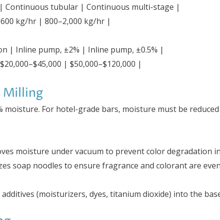
 | Continuous tubular | Continuous multi-stage |
–600 kg/hr | 800–2,000 kg/hr |
on | Inline pump, ±2% | Inline pump, ±0.5% |
 $20,000–$45,000 | $50,000–$120,000 |
 Milling
% moisture. For hotel-grade bars, moisture must be reduce
oves moisture under vacuum to prevent color degradation i
es soap noodles to ensure fragrance and colorant are evenly
 additives (moisturizers, dyes, titanium dioxide) into the base