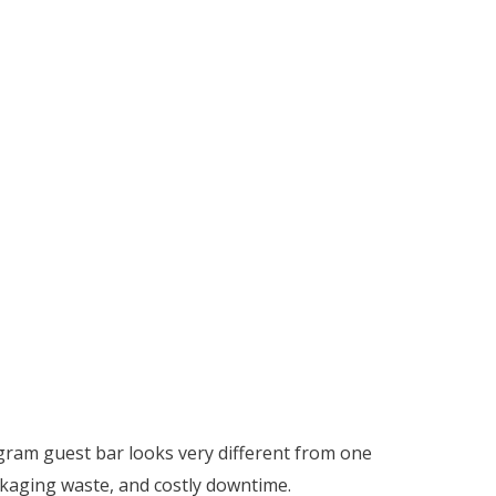
gram guest bar looks very different from one
ckaging waste, and costly downtime.