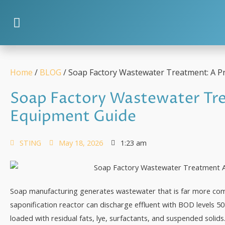
Home
/
BLOG
/ Soap Factory Wastewater Treatment: A Pr
Soap Factory Wastewater Tre
Equipment Guide
STING
May 18, 2026
1:23 am
Soap manufacturing generates wastewater that is far more comp
saponification reactor can discharge effluent with BOD levels 
loaded with residual fats, lye, surfactants, and suspended solids