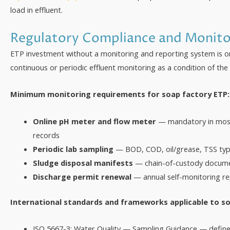
load in effluent.
Regulatory Compliance and Monito
ETP investment without a monitoring and reporting system is on
continuous or periodic effluent monitoring as a condition of the
Minimum monitoring requirements for soap factory ETP:
Online pH meter and flow meter
— mandatory in most 
records
Periodic lab sampling
— BOD, COD, oil/grease, TSS typi
Sludge disposal manifests
— chain-of-custody docume
Discharge permit renewal
— annual self-monitoring re
International standards and frameworks applicable to so
ISO 5667-3: Water Quality — Sampling Guidance — define