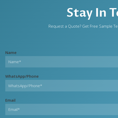
Stay In 
Request a Quote? Get Free Sample Tes
Name
WhatsApp/Phone
Email