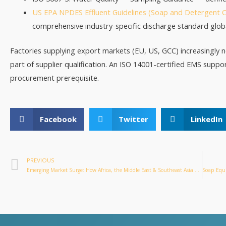
US EPA NPDES Effluent Guidelines (Soap and Detergent C
comprehensive industry-specific discharge standard globa
Factories supplying export markets (EU, US, GCC) increasingly
part of supplier qualification. An ISO 14001-certified EMS suppo
procurement prerequisite.
Facebook
Twitter
LinkedIn
PREVIOUS
Emerging Market Surge: How Africa, the Middle East & Southeast Asia Are Reshaping Global Soap Equipment Demand in 2026