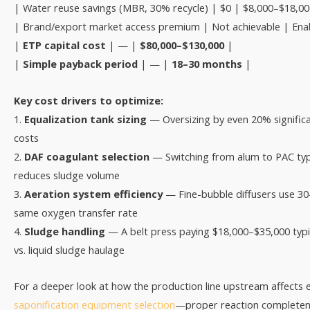
| Water reuse savings (MBR, 30% recycle) | $0 | $8,000–$18,00
| Brand/export market access premium | Not achievable | Ena
|
ETP capital cost
| — |
$80,000–$130,000
|
|
Simple payback period
| — |
18–30 months
|
Key cost drivers to optimize:
1.
Equalization tank sizing
— Oversizing by even 20% signific
costs
2.
DAF coagulant selection
— Switching from alum to PAC typ
reduces sludge volume
3.
Aeration system efficiency
— Fine-bubble diffusers use 30
same oxygen transfer rate
4.
Sludge handling
— A belt press paying $18,000–$35,000 typic
vs. liquid sludge haulage
For a deeper look at how the production line upstream affects e
saponification equipment selection
—proper reaction completenes