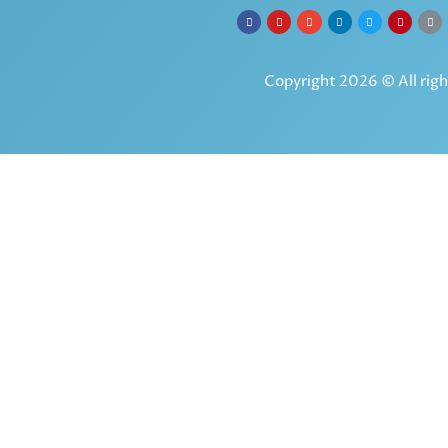
Copyright 2026 © All righ