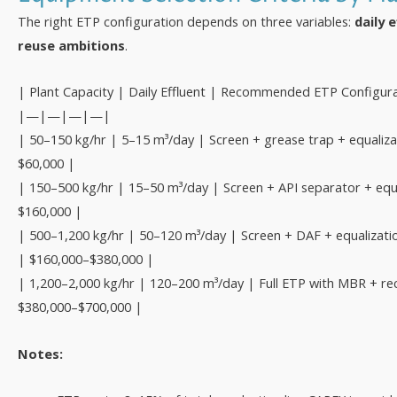
The right ETP configuration depends on three variables:
daily 
reuse ambitions
.
| Plant Capacity | Daily Effluent | Recommended ETP Configur
|—|—|—|—|
| 50–150 kg/hr | 5–15 m³/day | Screen + grease trap + equaliza
$60,000 |
| 150–500 kg/hr | 15–50 m³/day | Screen + API separator + equa
$160,000 |
| 500–1,200 kg/hr | 50–120 m³/day | Screen + DAF + equalizati
| $160,000–$380,000 |
| 1,200–2,000 kg/hr | 120–200 m³/day | Full ETP with MBR + re
$380,000–$700,000 |
Notes: