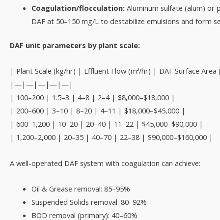
Coagulation/flocculation:
Aluminum sulfate (alum) or 
DAF at 50–150 mg/L to destabilize emulsions and form set
DAF unit parameters by plant scale:
| Plant Scale (kg/hr) | Effluent Flow (m³/hr) | DAF Surface Are
|—|—|—|—|—|
| 100–200 | 1.5–3 | 4–8 | 2–4 | $8,000–$18,000 |
| 200–600 | 3–10 | 8–20 | 4–11 | $18,000–$45,000 |
| 600–1,200 | 10–20 | 20–40 | 11–22 | $45,000–$90,000 |
| 1,200–2,000 | 20–35 | 40–70 | 22–38 | $90,000–$160,000 |
A well-operated DAF system with coagulation can achieve:
Oil & Grease removal: 85–95%
Suspended Solids removal: 80–92%
BOD removal (primary): 40–60%