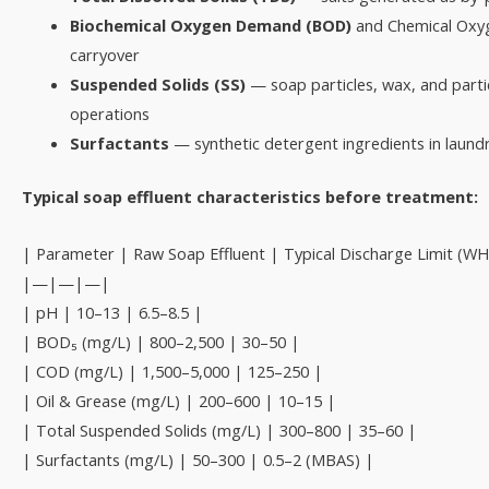
Biochemical Oxygen Demand (BOD)
and Chemical Oxy
carryover
Suspended Solids (SS)
— soap particles, wax, and partic
operations
Surfactants
— synthetic detergent ingredients in laundr
Typical soap effluent characteristics before treatment:
| Parameter | Raw Soap Effluent | Typical Discharge Limit (W
|—|—|—|
| pH | 10–13 | 6.5–8.5 |
| BOD₅ (mg/L) | 800–2,500 | 30–50 |
| COD (mg/L) | 1,500–5,000 | 125–250 |
| Oil & Grease (mg/L) | 200–600 | 10–15 |
| Total Suspended Solids (mg/L) | 300–800 | 35–60 |
| Surfactants (mg/L) | 50–300 | 0.5–2 (MBAS) |