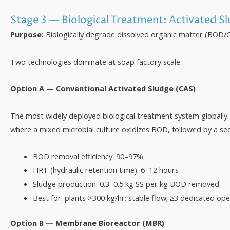
Stage 3 — Biological Treatment: Activated S
Purpose:
Biologically degrade dissolved organic matter (BOD/C
Two technologies dominate at soap factory scale:
Option A — Conventional Activated Sludge (CAS)
The most widely deployed biological treatment system globally
where a mixed microbial culture oxidizes BOD, followed by a seco
BOD removal efficiency: 90–97%
HRT (hydraulic retention time): 6–12 hours
Sludge production: 0.3–0.5 kg SS per kg BOD removed
Best for: plants >300 kg/hr; stable flow; ≥3 dedicated op
Option B — Membrane Bioreactor (MBR)