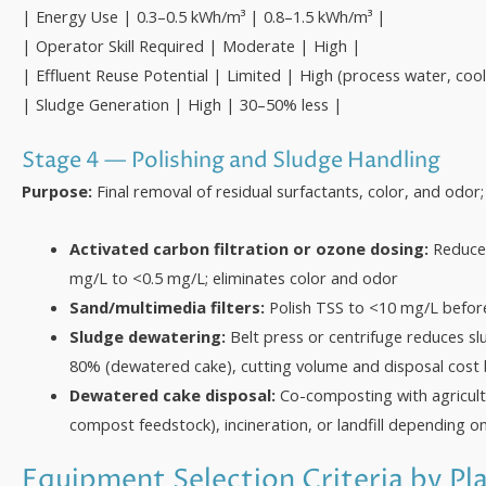
| Energy Use | 0.3–0.5 kWh/m³ | 0.8–1.5 kWh/m³ |
| Operator Skill Required | Moderate | High |
| Effluent Reuse Potential | Limited | High (process water, cool
| Sludge Generation | High | 30–50% less |
Stage 4 — Polishing and Sludge Handling
Purpose:
Final removal of residual surfactants, color, and odor
Activated carbon filtration or ozone dosing:
Reduces
mg/L to <0.5 mg/L; eliminates color and odor
Sand/multimedia filters:
Polish TSS to <10 mg/L before
Sludge dewatering:
Belt press or centrifuge reduces s
80% (dewatered cake), cutting volume and disposal cost
Dewatered cake disposal:
Co-composting with agricultu
compost feedstock), incineration, or landfill depending on
Equipment Selection Criteria by Pl