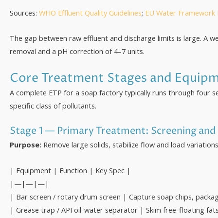
Sources:
WHO Effluent Quality Guidelines
;
EU Water Framework D
The gap between raw effluent and discharge limits is large. A 
removal and a pH correction of 4–7 units.
Core Treatment Stages and Equip
A complete ETP for a soap factory typically runs through four s
specific class of pollutants.
Stage 1 — Primary Treatment: Screening and 
Purpose:
Remove large solids, stabilize flow and load variati
| Equipment | Function | Key Spec |
|—|—|—|
| Bar screen / rotary drum screen | Capture soap chips, pack
| Grease trap / API oil-water separator | Skim free-floating fat