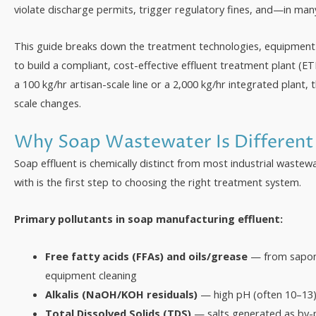
violate discharge permits, trigger regulatory fines, and—in ma
This guide breaks down the treatment technologies, equipment
to build a compliant, cost-effective effluent treatment plant (ET
a 100 kg/hr artisan-scale line or a 2,000 kg/hr integrated plant,
scale changes.
Why Soap Wastewater Is Different
Soap effluent is chemically distinct from most industrial waste
with is the first step to choosing the right treatment system.
Primary pollutants in soap manufacturing effluent:
Free fatty acids (FFAs) and oils/grease
— from saponif
equipment cleaning
Alkalis (NaOH/KOH residuals)
— high pH (often 10–13) 
Total Dissolved Solids (TDS)
— salts generated as by-p