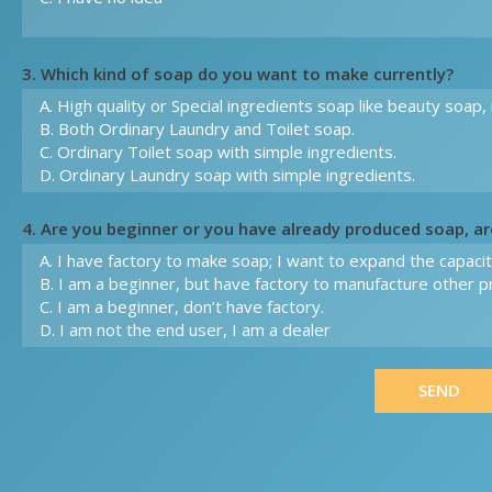
3. Which kind of soap do you want to make currently?
4. Are you beginner or you have already produced soap, a
SEND