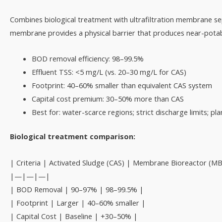
Combines biological treatment with ultrafiltration membrane se
membrane provides a physical barrier that produces near-potable
BOD removal efficiency: 98–99.5%
Effluent TSS: <5 mg/L (vs. 20–30 mg/L for CAS)
Footprint: 40–60% smaller than equivalent CAS system
Capital cost premium: 30–50% more than CAS
Best for: water-scarce regions; strict discharge limits; p
Biological treatment comparison:
| Criteria | Activated Sludge (CAS) | Membrane Bioreactor (MB
|—|—|—|
| BOD Removal | 90–97% | 98–99.5% |
| Footprint | Larger | 40–60% smaller |
| Capital Cost | Baseline | +30–50% |