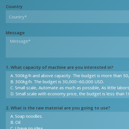
Country
Message
1. What capacity of machine are you interested in?
2. What is the raw material are you going to use?