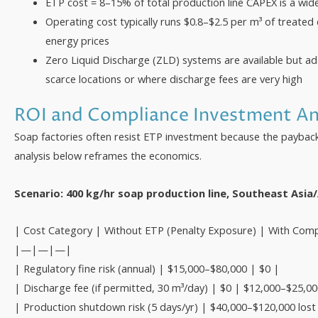
ETP cost = 8–15% of total production line CAPEX is a wid
Operating cost typically runs $0.8–$2.5 per m³ of treated
energy prices
Zero Liquid Discharge (ZLD) systems are available but a
scarce locations or where discharge fees are very high
ROI and Compliance Investment An
Soap factories often resist ETP investment because the payback 
analysis below reframes the economics.
Scenario: 400 kg/hr soap production line, Southeast Asia
| Cost Category | Without ETP (Penalty Exposure) | With Comp
|—|—|—|
| Regulatory fine risk (annual) | $15,000–$80,000 | $0 |
| Discharge fee (if permitted, 30 m³/day) | $0 | $12,000–$25,00
| Production shutdown risk (5 days/yr) | $40,000–$120,000 lost