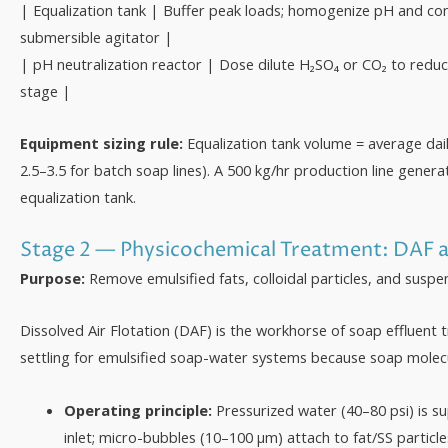
| Equalization tank | Buffer peak loads; homogenize pH and co
submersible agitator |
| pH neutralization reactor | Dose dilute H₂SO₄ or CO₂ to reduce
stage |
Equipment sizing rule:
Equalization tank volume = average dail
2.5–3.5 for batch soap lines). A 500 kg/hr production line genera
equalization tank.
Stage 2 — Physicochemical Treatment: DAF 
Purpose:
Remove emulsified fats, colloidal particles, and suspe
Dissolved Air Flotation (DAF) is the workhorse of soap effluent t
settling for emulsified soap-water systems because soap molecul
Operating principle:
Pressurized water (40–80 psi) is su
inlet; micro-bubbles (10–100 µm) attach to fat/SS particl