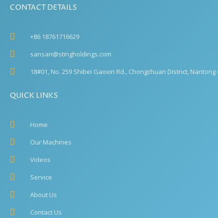
CONTACT DETAILS
+86 18761716629
sansan@stingholdings.com
18#01, No. 259 Shibei Gaoxin Rd., Chongchuan District, Nantong C
QUICK LINKS
Home
Our Machines
Videos
Service
About Us
Contact Us