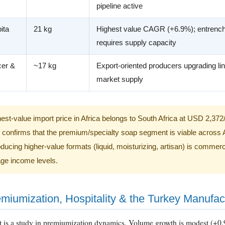
pipeline active
ita
21 kg
Highest value CAGR (+6.9%); entrench
requires supply capacity
cer &
~17 kg
Export-oriented producers upgrading lin
market supply
est-value import price in Africa belongs to South Africa at USD 2,372
s confirms that the premium/specialty soap segment is viable across 
ucing higher-value formats (liquid, moisturizing, artisan) is commercia
ge income levels.
emiumization, Hospitality & the Turkey Manufa
t is a study in premiumization dynamics. Volume growth is modest (+