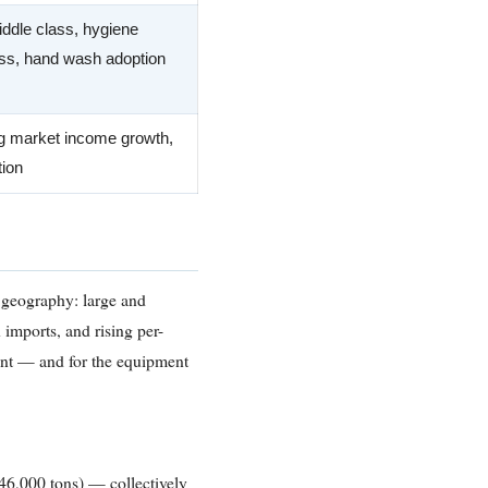
ddle class, hygiene
s, hand wash adoption
 market income growth,
tion
e geography: large and
 imports, and rising per-
ent — and for the equipment
46,000 tons) — collectively