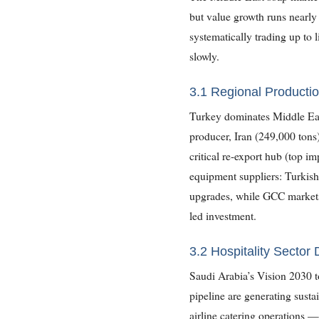
but value growth runs nearly 
systematically trading up to 
slowly.
3.1 Regional Productio
Turkey dominates Middle Eas
producer, Iran (249,000 tons
critical re-export hub (top im
equipment suppliers: Turkish
upgrades, while GCC markets 
led investment.
3.2 Hospitality Sector
Saudi Arabia’s Vision 2030 t
pipeline are generating susta
airline catering operations —