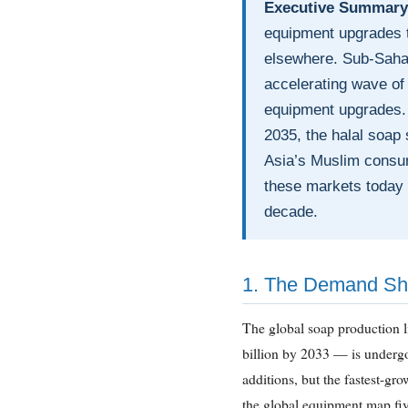
Executive Summary
equipment upgrades t
elsewhere. Sub-Sahar
accelerating wave of 
equipment upgrades. 
2035, the halal soap
Asia’s Muslim consum
these markets today a
decade.
1. The Demand Sh
The global soap production
billion by 2033 — is undergo
additions, but the fastest-gr
the global equipment map fiv