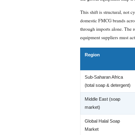
This shift is structural, not
domestic FMCG brands across
through imports alone. The re
equipment suppliers must acti
Region
Sub-Saharan Africa
(total soap & detergent)
Middle East (soap
market)
Global Halal Soap
Market