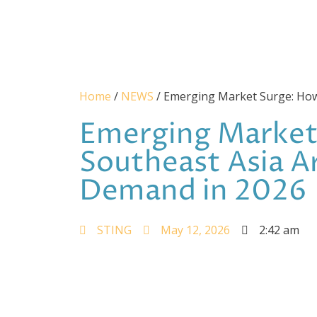
Home
/
NEWS
/ Emerging Market Surge: How 
Emerging Market 
Southeast Asia A
Demand in 2026
STING
May 12, 2026
2:42 am