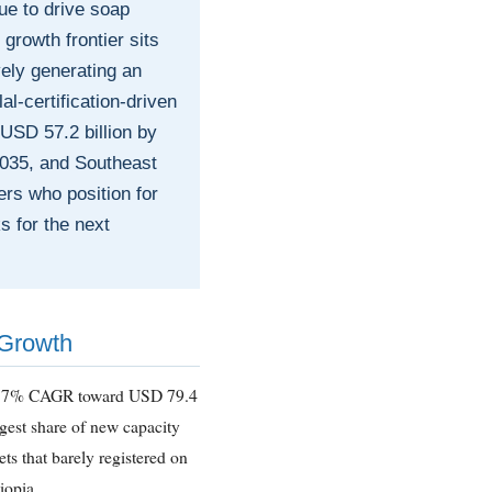
e to drive soap
rowth frontier sits
vely generating an
al-certification-driven
USD 57.2 billion by
2035, and Southeast
rs who position for
s for the next
 Growth
t 5.7% CAGR toward USD 79.4
gest share of new capacity
ts that barely registered on
iopia.