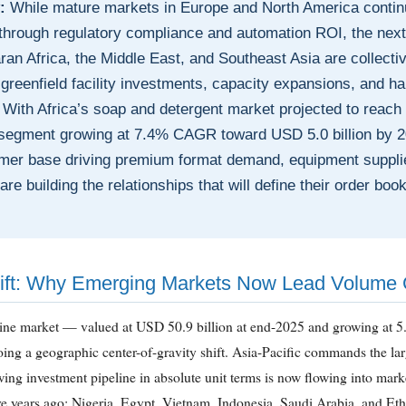
:
While mature markets in Europe and North America continu
hrough regulatory compliance and automation ROI, the next g
an Africa, the Middle East, and Southeast Asia are collecti
greenfield facility investments, capacity expansions, and hal
With Africa’s soap and detergent market projected to reach 
 segment growing at 7.4% CAGR toward USD 5.0 billion by 
er base driving premium format demand, equipment supplie
re building the relationships that will define their order book
ift: Why Emerging Markets Now Lead Volume
 line market — valued at USD 50.9 billion at end-2025 and growing a
ing a geographic center-of-gravity shift. Asia-Pacific commands the lar
owing investment pipeline in absolute unit terms is now flowing into marke
e years ago: Nigeria, Egypt, Vietnam, Indonesia, Saudi Arabia, and Eth