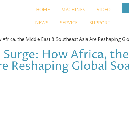
HOME
MACHINES
VIDEO
NEWS
SERVICE
SUPPORT
Africa, the Middle East & Southeast Asia Are Reshaping G
Surge: How Africa, the
re Reshaping Global S