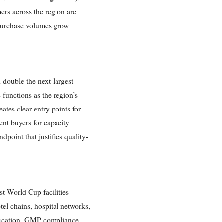
ers across the region are
l purchase volumes grow
double the next-largest
functions as the region’s
ates clear entry points for
nt buyers for capacity
oint that justifies quality-
t-World Cup facilities
tel chains, hospital networks,
tification, GMP compliance