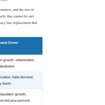
areness, and the rise of
city that cannot be met
gacy line replacement that
and Driver
on growth, urbanization,
bstitution
zation, halal demand,
ity boom
opulation growth,
tion-led procurement