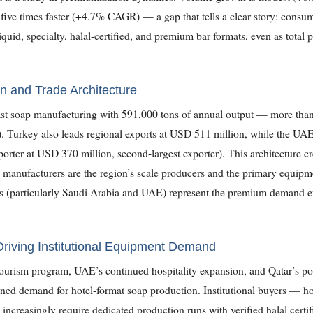
five times faster (+4.7% CAGR) — a gap that tells a clear story: consum
liquid, specialty, halal-certified, and premium bar formats, even as tota
n and Trade Architecture
t soap manufacturing with 591,000 tons of annual output — more than 
). Turkey also leads regional exports at USD 511 million, while the UAE 
porter at USD 370 million, second-largest exporter). This architecture cre
 manufacturers are the region’s scale producers and the primary equipme
(particularly Saudi Arabia and UAE) represent the premium demand endp
 Driving Institutional Equipment Demand
ourism program, UAE’s continued hospitality expansion, and Qatar’s pos
ined demand for hotel-format soap production. Institutional buyers — ho
 increasingly require dedicated production runs with verified halal cer