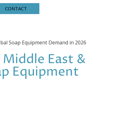
CONTACT
lobal Soap Equipment Demand in 2026
 Middle East &
oap Equipment