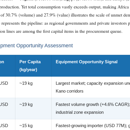
roduction. Yet total consumption vastly exceeds output, making Africa a
 30.7% (volume) and 27.9% (value) illustrates the scale of unmet dem
 represents the pipeline: as regional governments and private investors pr
on lines are among the first capital items in the procurement queue.
ipment Opportunity Assessment
on
Per Capita
Equipment Opportunity Signal
(kg/year)
 USD
~19 kg
Largest market; capacity expansion u
Kano corridors
 USD
~19 kg
Fastest volume growth (+4.6% CAGR)
industrial zone expansion
 USD
~15 kg
Fastest-growing importer (USD 77M); g