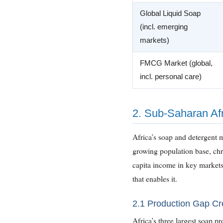
Global Liquid Soap
(incl. emerging
markets)
FMCG Market (global,
incl. personal care)
2. Sub-Saharan Afr
Africa’s soap and detergent m
growing population base, chro
capita income in key market
that enables it.
2.1 Production Gap C
Africa’s three largest soap 