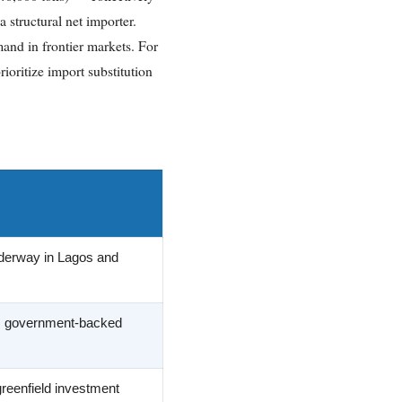
 structural net importer.
and in frontier markets. For
ioritize import substitution
nderway in Lagos and
; government-backed
reenfield investment