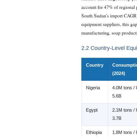
account for 47% of regional p
South Sudan’s import CAGR of
equipment suppliers, this gap
manufacturing, soap producti
2.2 Country-Level Equ
Country
Consumpti
(2024)
Nigeria
4.0M tons /
5.6B
Egypt
2.1M tons /
3.7B
Ethiopia
1.8M tons /