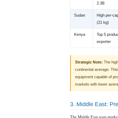
2.3B
Sudan
High per-cap
(21 kg)
Kenya
Top 5 produ
exporter
Strategic Note:
The high
continental average. Thi
equipment capable of prod
markets with lower avera
3. Middle East: Pr
The Middle East soap marke