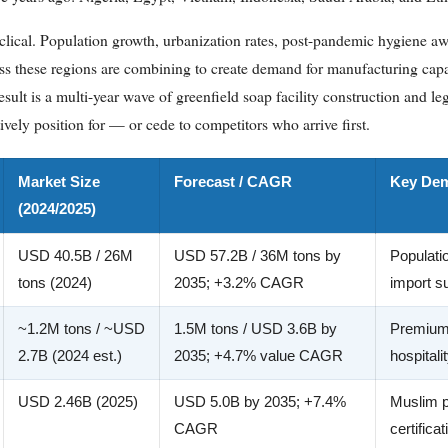
 cyclical. Population growth, urbanization rates, post-pandemic hygiene aw
 these regions are combining to create demand for manufacturing capa
sult is a multi-year wave of greenfield soap facility construction and le
vely position for — or cede to competitors who arrive first.
Market Size
Forecast / CAGR
Key Dem
(2024/2025)
USD 40.5B / 26M
USD 57.2B / 36M tons by
Populati
tons (2024)
2035; +3.2% CAGR
import su
~1.2M tons / ~USD
1.5M tons / USD 3.6B by
Premiumi
2.7B (2024 est.)
2035; +4.7% value CAGR
hospital
USD 2.46B (2025)
USD 5.0B by 2035; +7.4%
Muslim p
CAGR
certifica