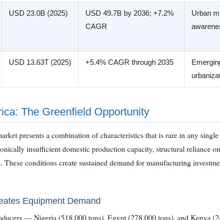
USD 23.0B (2025)
USD 49.7B by 2036; +7.2%
Urban mi
CAGR
awarenes
USD 13.63T (2025)
+5.4% CAGR through 2035
Emerging
urbaniza
ica: The Greenfield Opportunity
arket presents a combination of characteristics that is rare in any singl
nically insufficient domestic production capacity, structural reliance on
s. These conditions create sustained demand for manufacturing investm
reates Equipment Demand
producers — Nigeria (518,000 tons), Egypt (278,000 tons), and Kenya (2