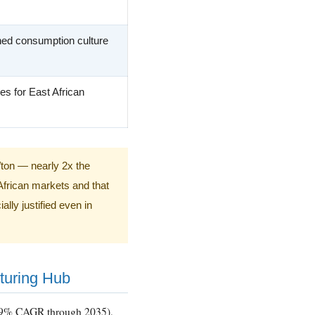
ed consumption culture
es for East African
/ton — nearly 2x the
African markets and that
lly justified even in
cturing Hub
0.9% CAGR through 2035),